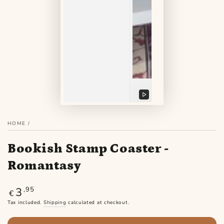
Play
video
HOME
/
Bookish Stamp Coaster -
Romantasy
3
Regular
,95
€
price
Tax included.
Shipping
calculated at checkout.