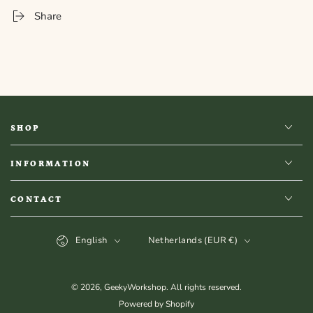
Stamp
Stamp
Share
Coaster
Coaster
-
-
Romantasy
Romantasy
SHOP
INFORMATION
CONTACT
Language
Country/region
English
Netherlands (EUR €)
© 2026,
GeekyWorkshop
. All rights reserved.
Powered by Shopify