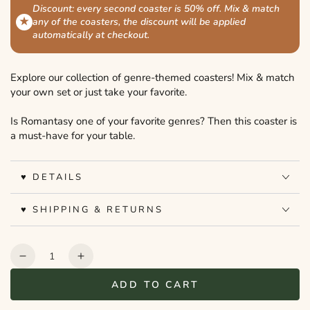
Discount: every second coaster is 50% off. Mix & match
★
any of the coasters, the discount will be applied
automatically at checkout.
Explore our collection of genre-themed coasters! Mix & match
your own set or just take your favorite.
Is Romantasy one of your favorite genres? Then this coaster is
a must-have for your table.
♥ DETAILS
♥ SHIPPING & RETURNS
Quantity
Decrease
Increase
quantity
quantity
ADD TO CART
for
for
Bookish
Bookish