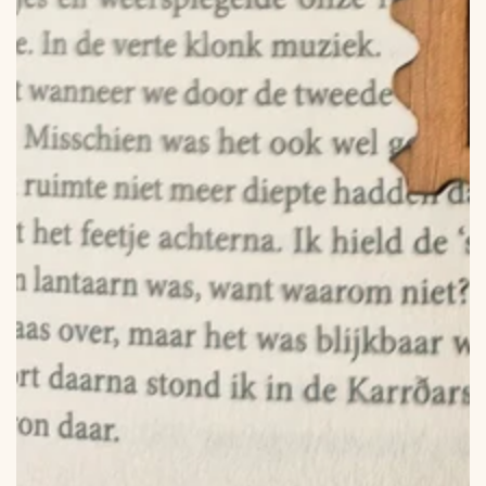
in
modal