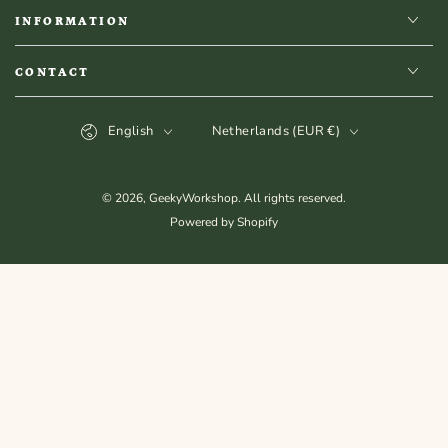
INFORMATION
CONTACT
Language
Country/region
English
Netherlands (EUR €)
© 2026,
GeekyWorkshop
. All rights reserved.
Powered by Shopify