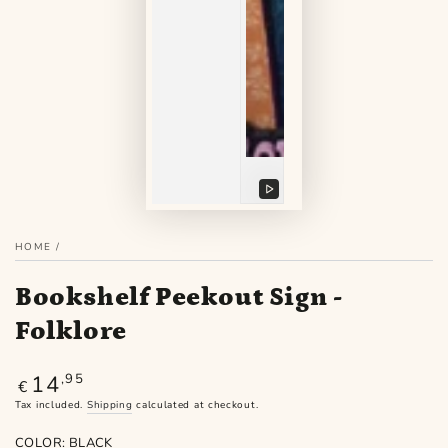
Play
video
HOME
/
Bookshelf Peekout Sign -
Folklore
14
Regular
,95
€
price
Tax included.
Shipping
calculated at checkout.
COLOR:
BLACK