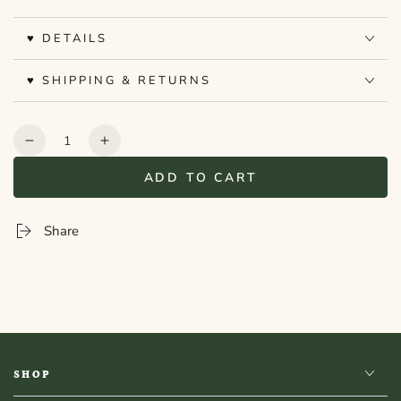
♥ DETAILS
♥ SHIPPING & RETURNS
Quantity
Decrease
Increase
quantity
quantity
ADD TO CART
for
for
Bookshelf
Bookshelf
Peekout
Peekout
Share
Sign
Sign
-
-
Folklore
Folklore
SHOP