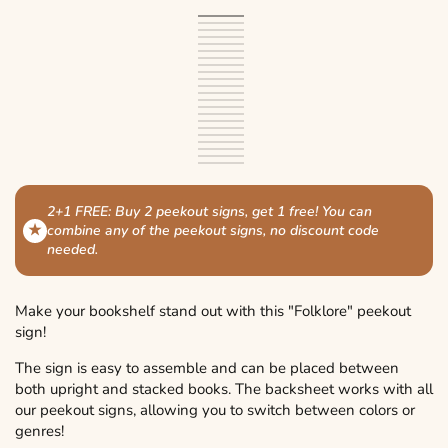
Black
Variant
White
Variant
sold
Ivory
Variant
sold
Light
Variant
out
sold
Brown
Variant
out
brown
sold
Light
Variant
or
out
sold
Green
Variant
or
out
green
sold
Dark
Variant
unavailable
or
out
sold
Light
Variant
unavailable
or
out
green
sold
Blue
Variant
unavailable
or
out
blue
sold
Dark
Variant
unavailable
or
out
sold
Purple
Variant
unavailable
or
out
blue
sold
Dark
Variant
unavailable
or
out
sold
Pink
Variant
unavailable
or
out
purple
sold
Red
Variant
unavailable
or
out
sold
Dark
Variant
unavailable
or
out
sold
Orange
Variant
unavailable
or
out
red
sold
Yellow
Variant
unavailable
or
out
sold
Silver
Variant
unavailable
or
out
sold
Gold
Variant
unavailable
or
out
sold
Bronze
Variant
unavailable
or
out
sold
Copper
Variant
unavailable
or
out
sold
unavailable
or
out
sold
unavailable
or
out
unavailable
or
out
unavailable
or
unavailable
or
2+1 FREE: Buy 2 peekout signs, get 1 free!
You can
unavailable
unavailable
★
combine any of the peekout signs, no discount code
needed.
Make your bookshelf stand out with this "Folklore" peekout
sign!
The sign is easy to assemble and can be placed between
both upright and stacked books. The backsheet works with all
our peekout signs, allowing you to switch between colors or
genres!