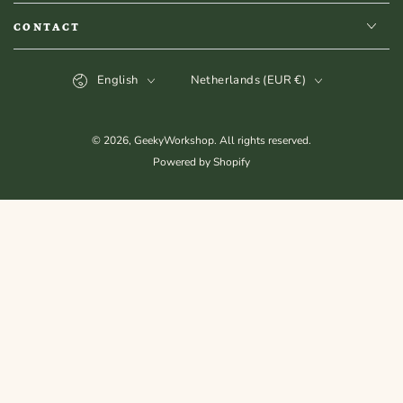
CONTACT
Language
Country/region
English
Netherlands (EUR €)
© 2026,
GeekyWorkshop
. All rights reserved.
Powered by Shopify