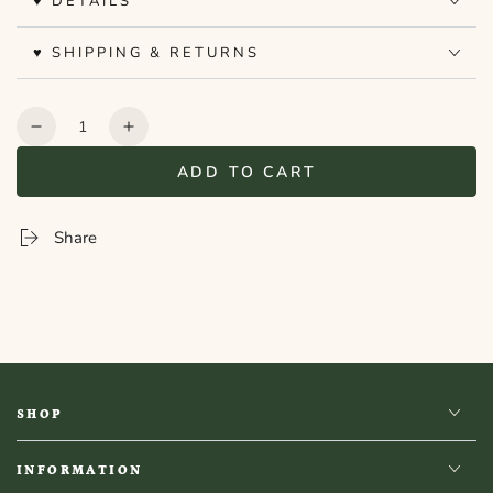
♥ DETAILS
♥ SHIPPING & RETURNS
Quantity
Decrease
Increase
quantity
quantity
ADD TO CART
for
for
Bookshelf
Bookshelf
Peekout
Peekout
Share
Sign
Sign
-
-
History
History
SHOP
INFORMATION