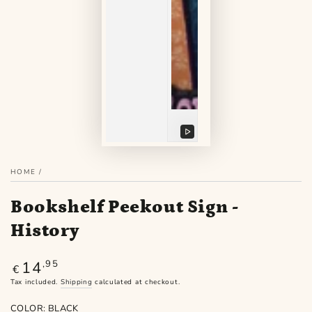
Play
video
HOME
/
Bookshelf Peekout Sign -
History
14
Regular
,95
€
price
Tax included.
Shipping
calculated at checkout.
COLOR:
BLACK