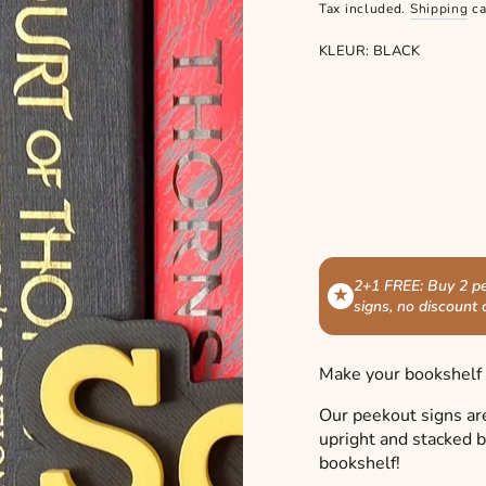
price
Tax included.
Shipping
ca
KLEUR:
BLACK
2+1 FREE: Buy 2 pe
★
signs, no discount
Make your bookshelf s
Our peekout signs ar
upright and stacked 
bookshelf!