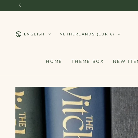
SKIP TO
CONTENT
Language
Country/region
ENGLISH
NETHERLANDS (EUR €)
HOME
THEME BOX
NEW ITE
SKIP TO PRODUCT
INFORMATION