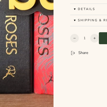
♥ DETAILS
♥ SHIPPING & 
Quantity
Decrease
Increa
quantity
quanti
for
for
Share
Bookshelf
Booksh
Peekout
Peeko
Sign
Sign
-
-
Sci-
Sci-
Fi
Fi