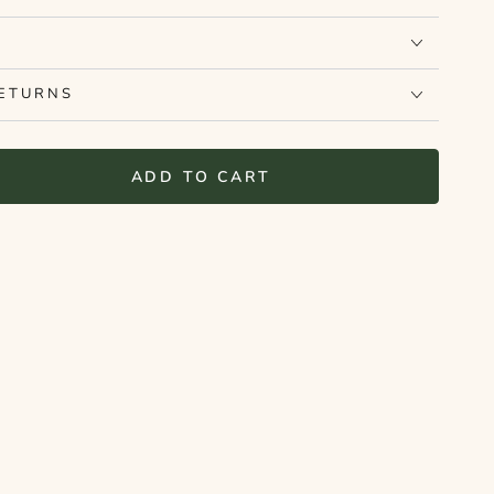
RETURNS
ADD TO CART
se
ty
elf
ut