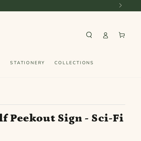
rom €60 in NL and €100 for the rest of Europe
Cart
S
STATIONERY
COLLECTIONS
f Peekout Sign - Sci-Fi