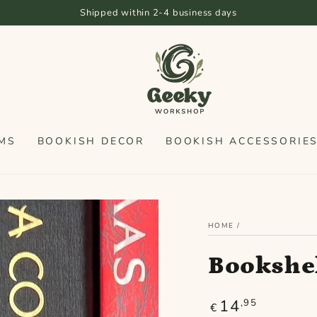
Free shipping f
MS
BOOKISH DECOR
BOOKISH ACCESSORIE
HOME
/
Bookshel
14
Regular
,95
€