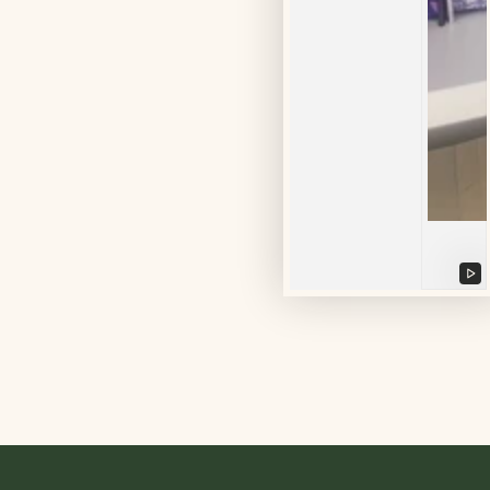
Pl
vi