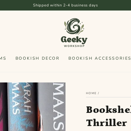
Shipped within 2-4 business days
MS
BOOKISH DECOR
BOOKISH ACCESSORIE
HOME
/
Bookshel
Thriller