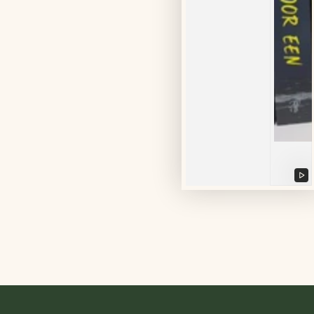
Pl
vi