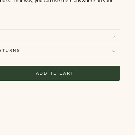
books. That way, you can use them anywhere on your
RETURNS
ADD TO CART
se
ty
elf
ut
r