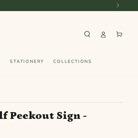
Cart
S
STATIONERY
COLLECTIONS
f Peekout Sign -