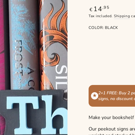
14
Regular
,95
€
price
Tax included.
Shipping
ca
COLOR:
BLACK
2+1 FREE: Buy 2 pe
★
signs, no discount
Make your bookshelf s
Our peekout signs ar