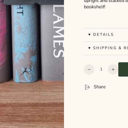
upright and stacked 
bookshelf!
♥ DETAILS
♥ SHIPPING & 
Quantity
Decrease
Increa
quantity
quanti
for
for
Share
Bookshelf
Booksh
Peekout
Peeko
Sign
Sign
-
-
Thriller
Thrille