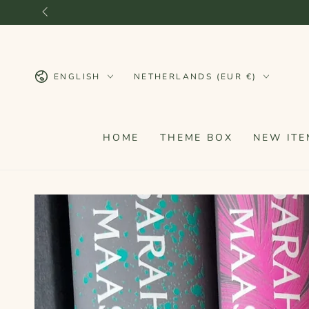
SKIP TO
CONTENT
Language
Country/region
ENGLISH
NETHERLANDS (EUR €)
HOME
THEME BOX
NEW ITE
SKIP TO PRODUCT
INFORMATION